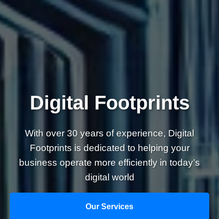
Digital Footprints
With over 30 years of experience, Digital
Footprints is dedicated to helping your
business operate more efficiently in today’s
digital world
Our Services