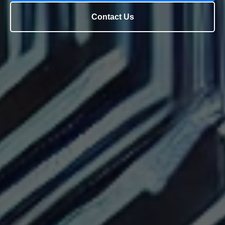
Contact Us